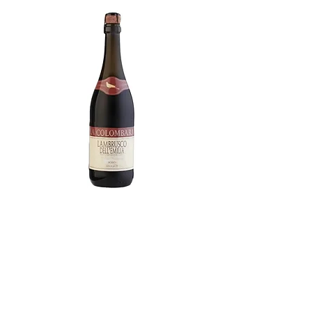
Lambrusco Amabile