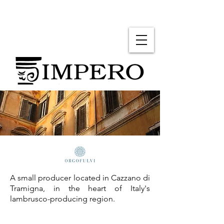
A small producer located in Cazzano di
Tramigna, in the heart of Italy's
lambrusco-producing region.