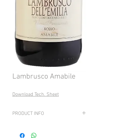
Lambrusco Amabile
Download Tech. Sheet
PRODUCT INFO
Grapes:
100% Lambrusco