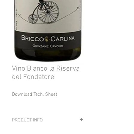
Vino Bianco la Riserva
del Fondatore
Download Tech. Sheet
PRODUCT INFO
Grape: 100% Favorita