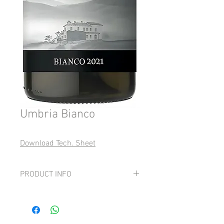
Umbria Bianco
Download Tech. Sheet
PRODUCT INFO
Grape: 15-40% native grapes of Umbria,
15-40% Viognier, 50-70% Sauvignon