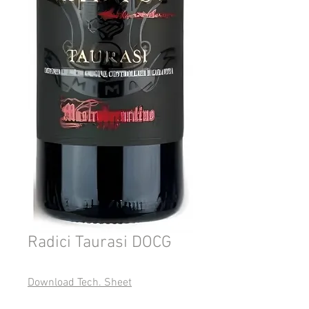
Radici Taurasi DOCG
Download Tech. Sheet