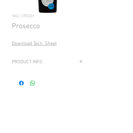
SKU: CR0201
Prosecco
Download Tech. Sheet
PRODUCT INFO
Grape: 100% Glera
Fresh, elegant and soft lively perlage,
intense scents of white flower and hints
of golden apple.