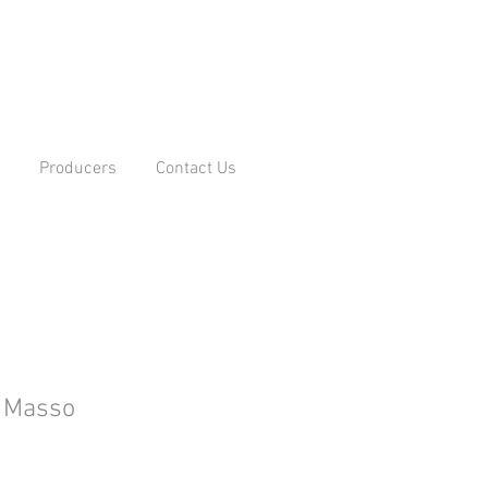
Producers
Contact Us
l Masso