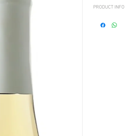
PRODUCT INFO
Grape: 100% Pinot Grigi
Light to medium bodied, 
apple, pear and innerflo