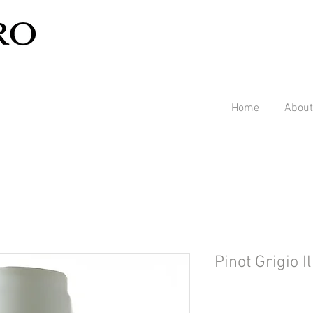
Home
About
Pinot Grigio I