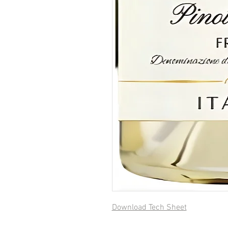
Download Tech Sheet