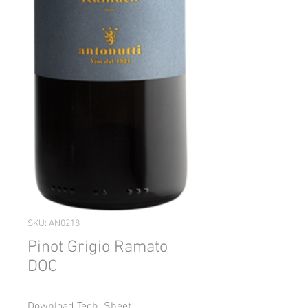
SKU: AN0218
Pinot Grigio Ramato
DOC
Download Tech. Sheet