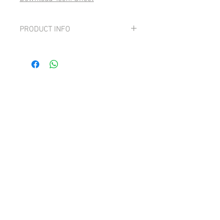
PRODUCT INFO
90pts Luca Maroni
Grape: 100% Pinot Grigio
Fresh, fruit-driven and smooth with
strong pear and lemon notes.
Lively,tangy and with good minerality.