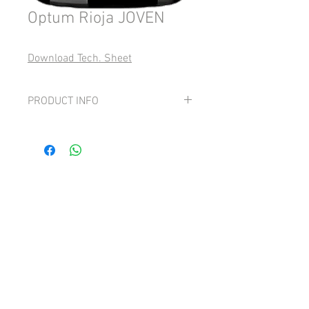
Optum Rioja JOVEN
Download Tech. Sheet
PRODUCT INFO
Grape: 100% Tempranillo
Fresh, mineral & with bright red fruit
and spice notes ending in a long,
moderately tannic finish.