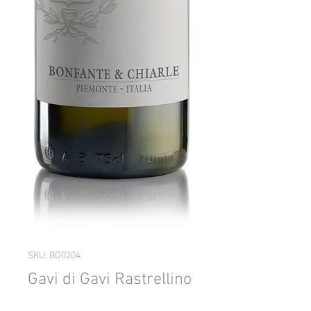
SKU: BO0204
Gavi di Gavi Rastrellino