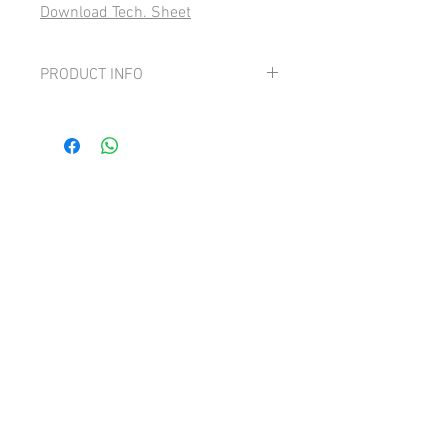
Download Tech. Sheet
PRODUCT INFO
Grape: 100% Cortese
Delicate and etheral with beautiful notes
of white flowers and dried fruit.