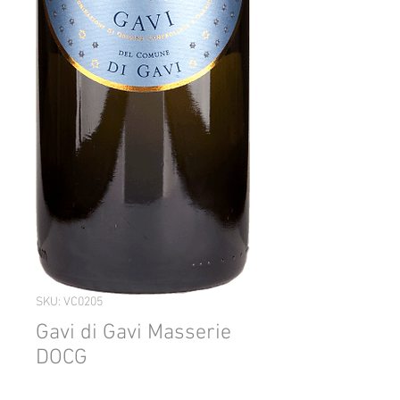
SKU: VC0205
Gavi di Gavi Masserie
DOCG