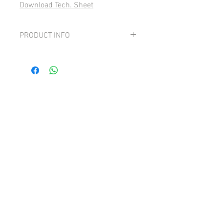
Download Tech. Sheet
PRODUCT INFO
Grape: 100% Cortese
Lively, generous and graceful with
aromas of ripe fruit and flowers.
Beautifully balanced, good acidity and a
dry finish.