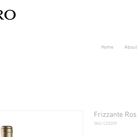
Home
About
Frizzante Ros
SKU: CZ0209