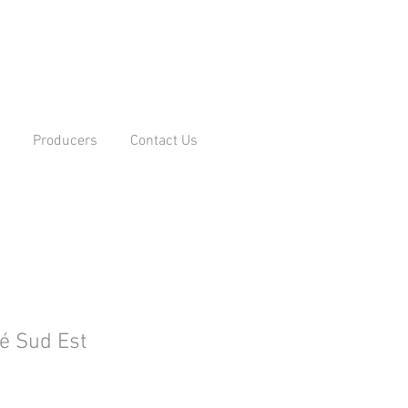
Producers
Contact Us
é Sud Est