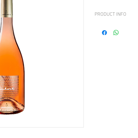
PRODUCT INFO
Grape: Negroamaro and 
Elegant and persistent w
Pleasantly fresh, tasty