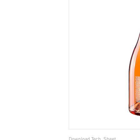
Download Tech. Sheet