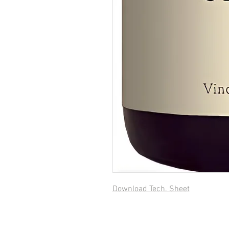
Download Tech. Sheet