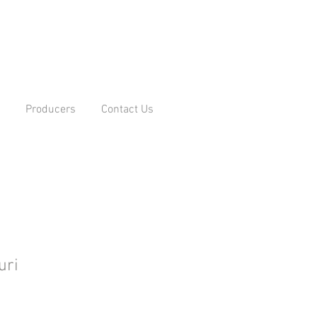
Producers
Contact Us
uri