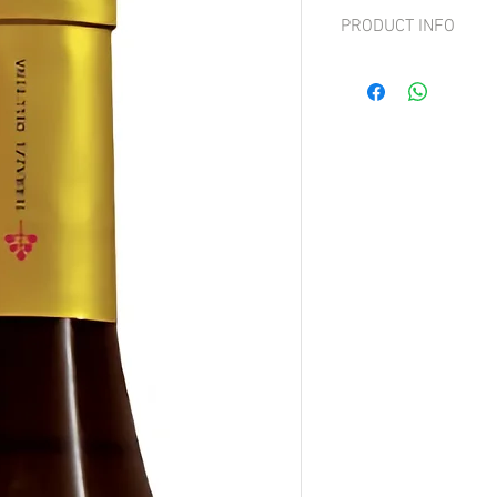
PRODUCT INFO
Grape: 100% Nerello M
In the mouth, it is sapid 
accentuated body that li
backbone. It leaves in t