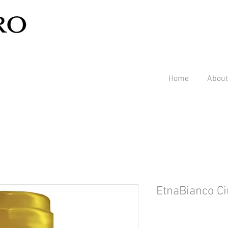
Home
About
EtnaBianco Ci