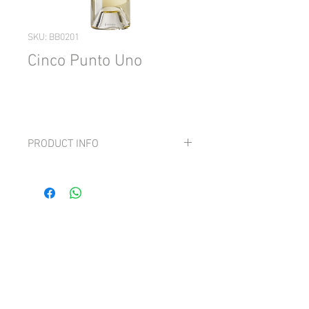
SKU: BB0201
Cinco Punto Uno
PRODUCT INFO
Grape: Albariño, Godello, Treixadura,
Sauvignon Blanc & Chasselas
Smooth, sweet, gentle and fruity with
well-integrated acidity and a touch of
creaminess.