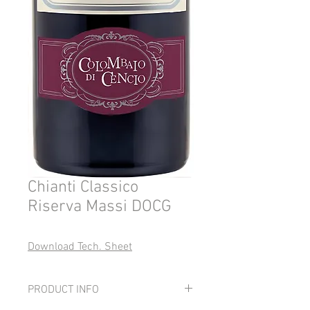
Chianti Classico
Riserva Massi DOCG
Download Tech. Sheet
PRODUCT INFO