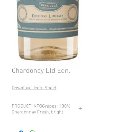
Chardonay Ltd Edn.
Download Tech. Sheet
PRODUCT INFOGrapes: 100%
Chardonnay Fresh, bright
Grapes: 100% Chardonnay
Fresh, bright, and delicately aromatic,