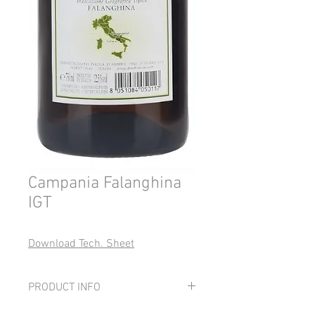
Campania Falanghina
IGT
Download Tech. Sheet
PRODUCT INFO
Grapes: 100% Falanghina