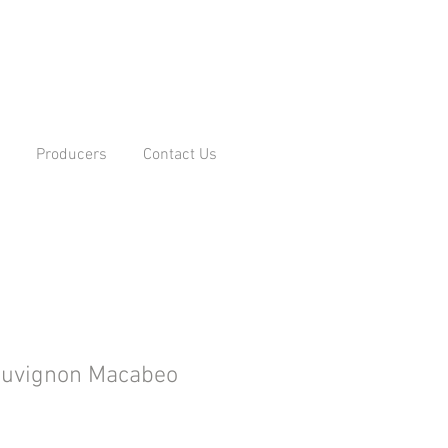
Producers
Contact Us
auvignon Macabeo