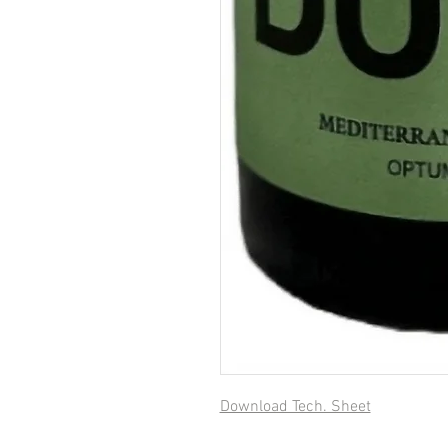
Download Tech. Sheet