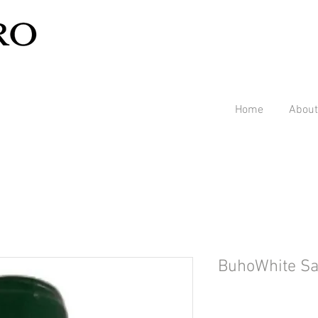
Home
About
BuhoWhite S