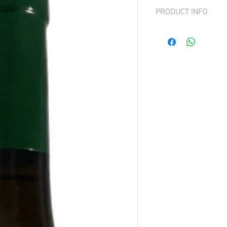
PRODUCT INFO
Grapes: Sauvignon Bla
A clean and elegant you
straw-yellow color with 
displays fresh aromas of
subtle herbal notes ove
palate is intense yet sil
balanced acidity. Persiste
peel, and floral notes l
gentle herbal nuance ch
Long, pleasant, and hig