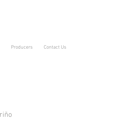
Producers
Contact Us
riño