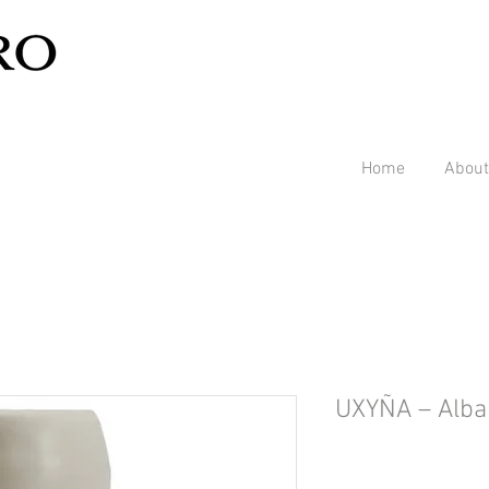
Home
About
UXYÑA – Alba