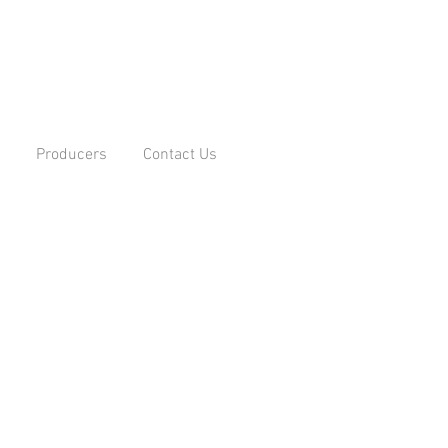
Producers
Contact Us