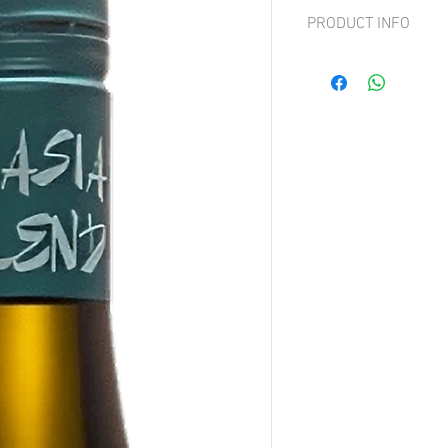
PRODUCT INFO
Grape: 70% Grüner Velt
This wine offers aromati
impact, along with hints 
elegance with an aromat
not overwhelming. The m
of herbs, woodruff, clove
an ideal summer wine wi
sugar.