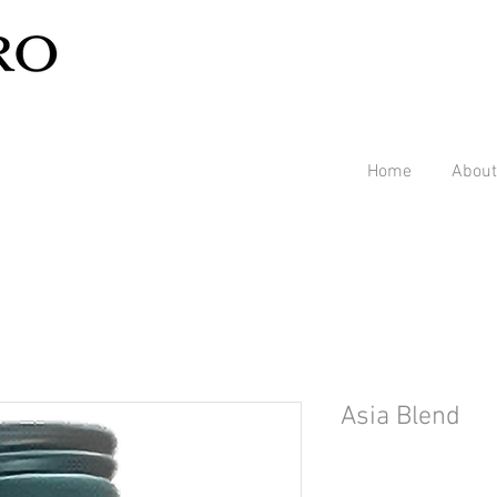
Home
About
Asia Blend