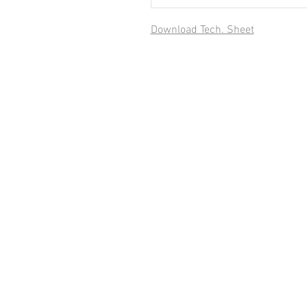
Download Tech. Sheet