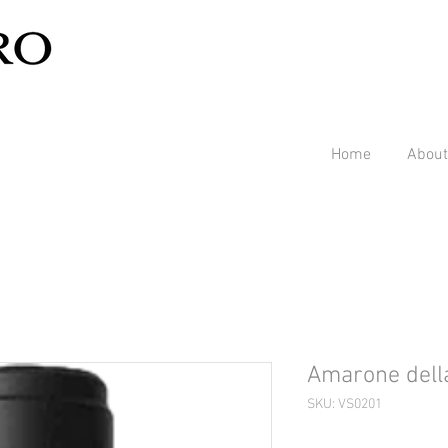
Home
About
Amarone della
SKU: VS0201