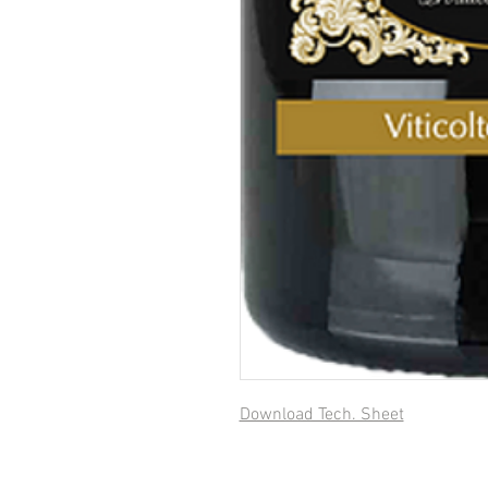
Download Tech. Sheet