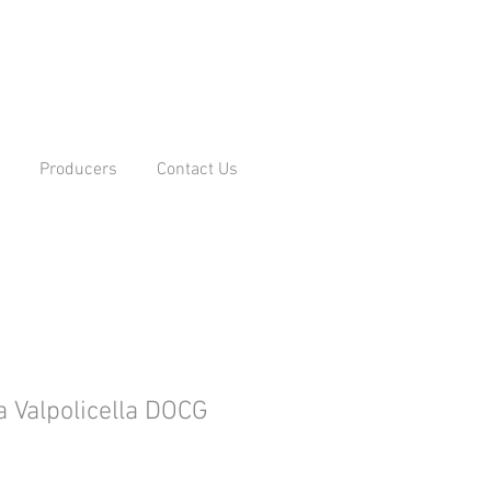
Producers
Contact Us
 Valpolicella DOCG