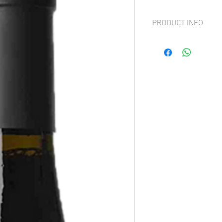
PRODUCT INFO
Grape: Corvina, Corvin
Rich, fruity aromas with
velvety smooth.