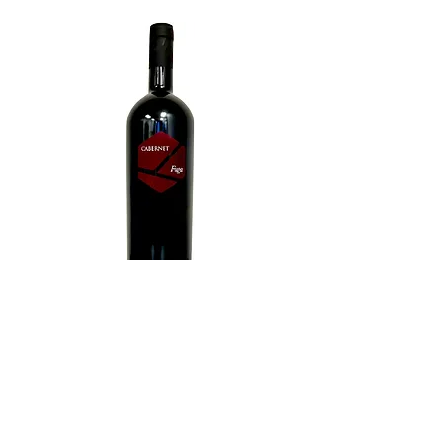
Cabernet