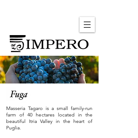
Masseria Tagaro is a small family-run
farm of 40 hectares located in the
beautiful Itria Valley in the heart of
Puglia.