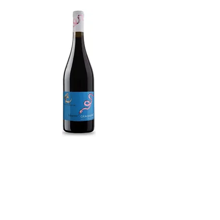
Gragnano Peninsola Sorrentina DOC
Biacco