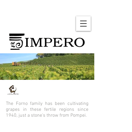
The Forno family has been cultivating
grapes in these fertile regions since
1940, just a stone's throw from Pompei.