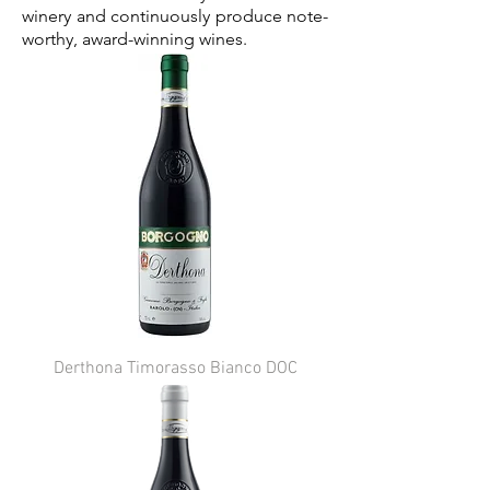
winery and continuously produce note-
worthy, award-winning wines.
Derthona Timorasso Bianco DOC