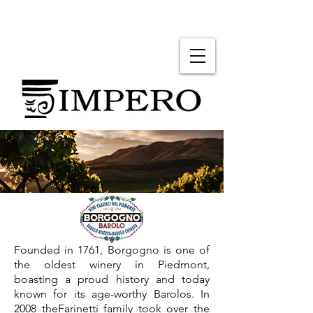
Founded in 1761, Borgogno is one of
the oldest winery in Piedmont,
boasting a proud history and today
known for its age-worthy Barolos. In
2008 theFarinetti family took over the