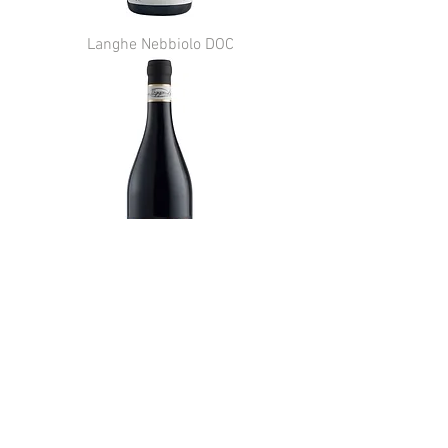
Langhe Nebbiolo DOC
Barbera d'Alba DOC