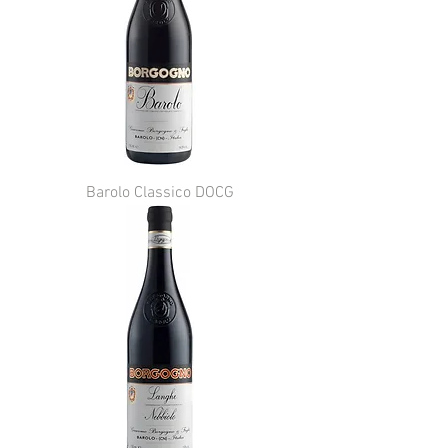
Barolo Classico DOCG