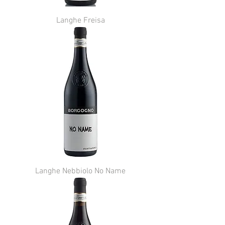
Langhe Freisa
Langhe Nebbiolo No Name