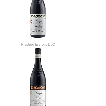
Riesling Era Ora DOC