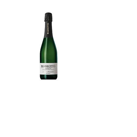
Prosecco Extra Dry Andrea Biasiotto