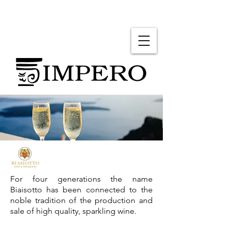
For four generations the name
Biaisotto has been connected to the
noble tradition of the production and
sale of high quality, sparkling wine.